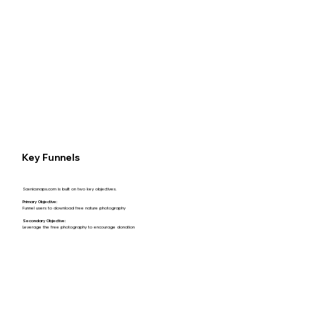
Key Funnels
Scenicsnaps.com is built on two key objectives.
Primary Objective:
Funnel users to download free nature photography
Secondary Objective:
Leverage the free photography to encourage donation