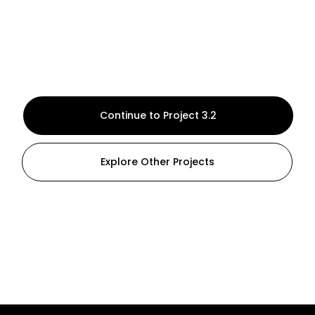
Continue to Project 3.2
Explore Other Projects