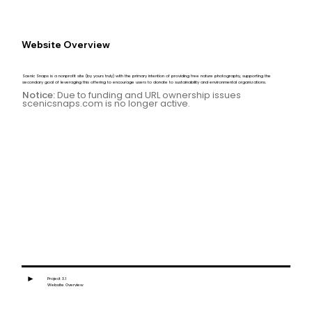
Website Overview
Scenic Snaps is a nonprofit site (by yours truly) with the primary intention of providing free nature photography, supporting the
secondary goal of leveraging this offering to encourage users to donate to sustainability and environmental organizations.
Notice:
Due to funding and URL ownership issues
scenicsnaps.com is no longer active.
►
Project 3.1
Website Overview