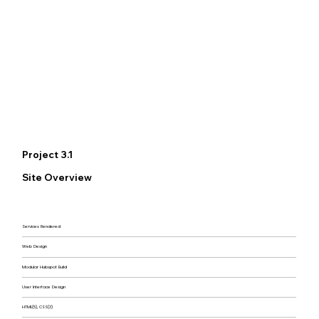
Project 3.1
Site Overview
Services Rendered
Web Design
Modular Hubspot Build
User Interface Design
HTML(5), CSS(3)