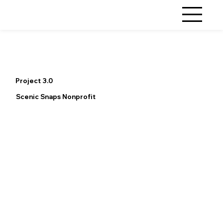
Project 3.0
Scenic Snaps Nonprofit