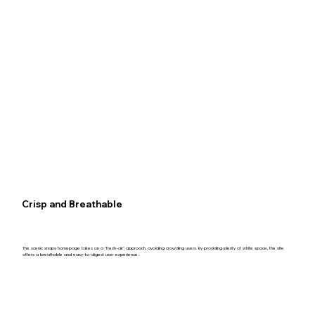
Crisp and Breathable
The scenic snaps homepage takes on a "fresh-air" approach, avoiding crowding users. By providing plenty of white space, the site
offers a breathable and easy-to-digest user experience.