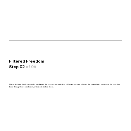
Filtered Freedom
Step 02
of 06
Users do have the freedom to scroll past the categories and view all Snaps but are offered the opportunity to reduce the cognitive
load through horizontal and vertical orientation filters.