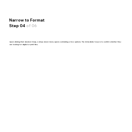
Narrow to Format
Step 04
of 06
Upon clicking their desired Snap, a drop-down menu opens containing a few options. The immediate focus is to confirm whether they
are looking for digital or print files.