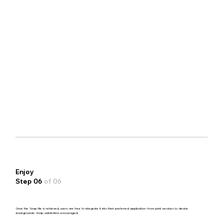
Enjoy
Step 06
of 06
Once the Snap file is retrieved, users are free to integrate it into their preferred application—from print services to device
backgrounds. Snap admiration encouraged.