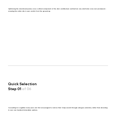
Optimizing the download journey was a critical component of the site's architecture well before any wireframe was ever produced—
ensuring the entire site is user-centric from the ground up.
Quick Selection
Step 01
of 06
Accounting for cognitive load, users are first encouraged to narrow their Snap search through category selection, rather than drowning
in over one hundred immediate options.