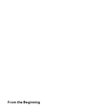
From the Beginning