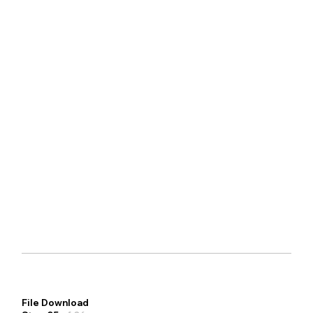
File Download