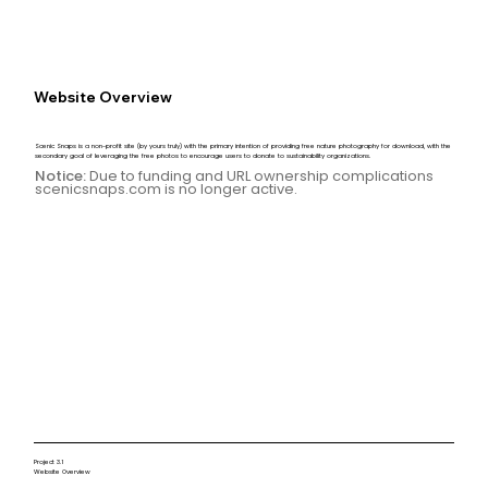
Website Overview
Scenic Snaps is a non-profit site (by yours truly) with the primary intention of providing free nature photography for download, with the
secondary goal of leveraging the free photos to encourage users to donate to sustainability organizations.
Notice:
Due to funding and URL ownership complications
scenicsnaps.com is no longer active.
Project 3.1
Website Overview