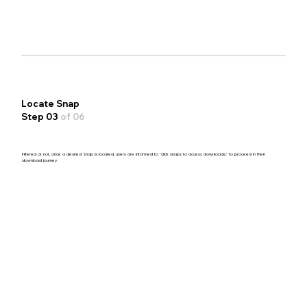
Locate Snap
Step 03
of 06
Filtered or not, once a desired Snap is located, users are informed to "click snaps to access downloads," to proceed in their
download journey.