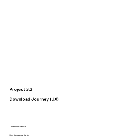
Project 3.2
Download Journey (UX)
Services Rendered
User Experience Design