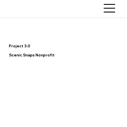
Project 3.0
Scenic Snaps Nonprofit