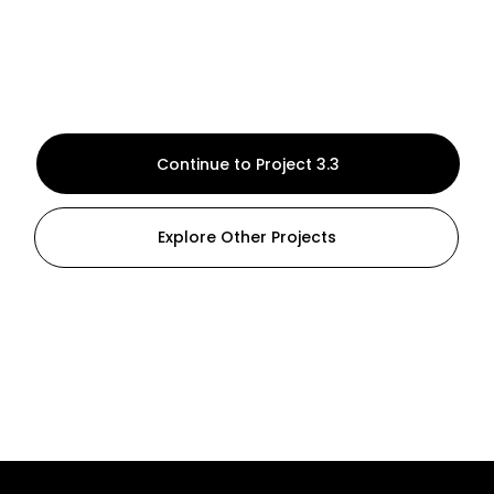
Continue to Project 3.3
Explore Other Projects