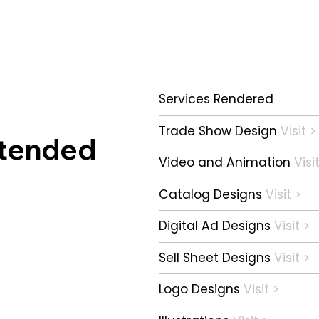
Services Rendered
Trade Show Design
Visit >
xtended
Video and Animation
Visi
Catalog Designs
Visit >
Digital Ad Designs
Visit >
Sell Sheet Designs
Visit >
Logo Designs
Visit >