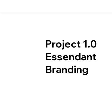
Project 1.0
Essendant
Branding