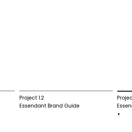
Projec
Project 1.2
Essen
Essendant Brand Guide
▼