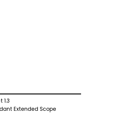
t 1.3
dant Extended Scope