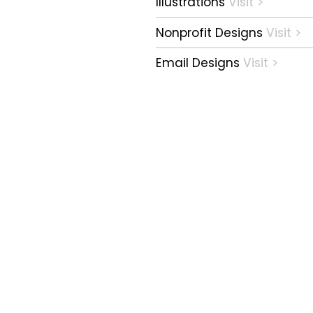
Illustrations
Visit >
Nonprofit Designs
Visit >
Email Designs
Visit >