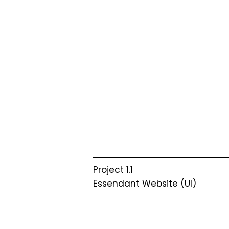
Project 1.1
Essendant Website (UI)