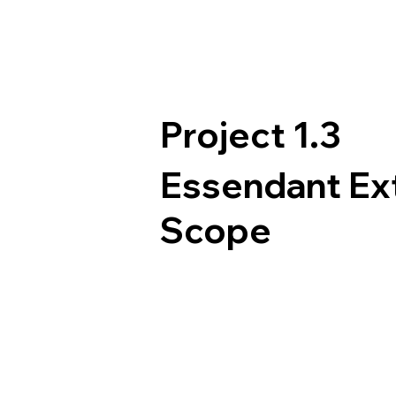
Project 1.3
Essendant E
Scope