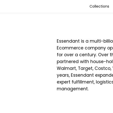
Collections
Essendant is a multi-bill
Ecommerce company oper
for over a century. Over t
partnered with house-ho
Walmart, Target, Costco,
years, Essendant expanded
expert fulfillment, logistic
management.