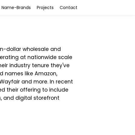
Name-Brands
Projects
Contact
ion-dollar wholesale and
ating at nationwide scale
heir industry tenure they've
ld names like Amazon,
 Wayfair and more. In recent
 their offering to include
s, and digital storefront